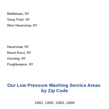
Middletown, NY
Stony Point, NY
West Haverstraw, NY
Haverstraw, NY
Mount Kisco, NY
Ossining, NY
Poughkeepsie, NY
Our Low Pressure Washing Service Areas 
by Zip Code
12601, 12602, 12603, 12604