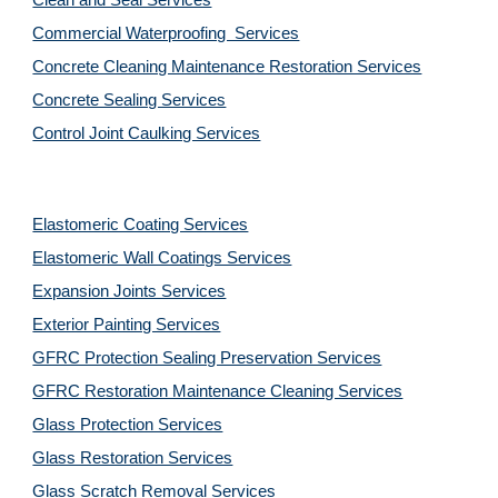
Clean and Seal Services
Commercial Waterproofing  Services
Concrete Cleaning Maintenance Restoration Services
Concrete Sealing Services
Control Joint Caulking Services
Elastomeric Coating Services
Elastomeric Wall Coatings Services
Expansion Joints Services
Exterior Painting Services
GFRC Protection Sealing Preservation Services
GFRC Restoration Maintenance Cleaning Services
Glass Protection Services
Glass Restoration Services
Glass Scratch Removal Services