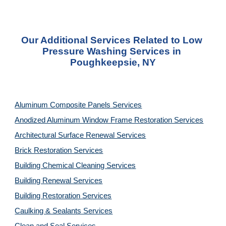
Our Additional Services Related to Low 
Pressure Washing Services in 
Poughkeepsie, NY
Aluminum Composite Panels Services
Anodized Aluminum Window Frame Restoration Services
Architectural Surface Renewal Services
Brick Restoration Services
Building Chemical Cleaning Services
Building Renewal Services
Building Restoration Services
Caulking & Sealants Services