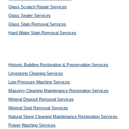
Glass Scratch Repair Services
Glass Sealer Services
Glass Stain Removal Services
Hard Water Stain Removal Services
Historic Building Restoration & Preservation Services
Limestone Cleaning
Services
Low-Pressure Washing 
Services
Masonry Cleaning Maintenance Restoration 
Services
Mineral Deposit Removal 
Services
Mineral Spot Removal 
Services
Natural Stone Cleaning Maintenance Restoration 
Services
Power Washing 
Services