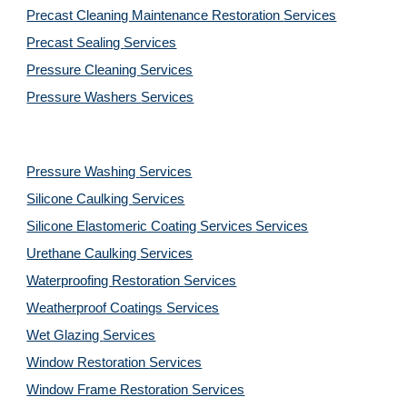
Precast Cleaning Maintenance Restoration 
Services
Precast Sealing 
Services
Pressure Cleaning 
Services
Pressure Washers 
Services
Pressure Washing 
Services
Silicone Caulking 
Services
Silicone Elastomeric Coating Services
Services
Urethane Caulking 
Services
Waterproofing Restoration 
Services
Weatherproof Coatings 
Services
Wet Glazing 
Services
Window Restoration 
Services
Window Frame Restoration 
Services