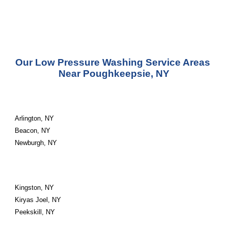
Our Low Pressure Washing Service Areas 
Near Poughkeepsie, NY
Arlington, NY
Beacon, NY
Newburgh, NY
Kingston, NY
Kiryas Joel, NY
Peekskill, NY