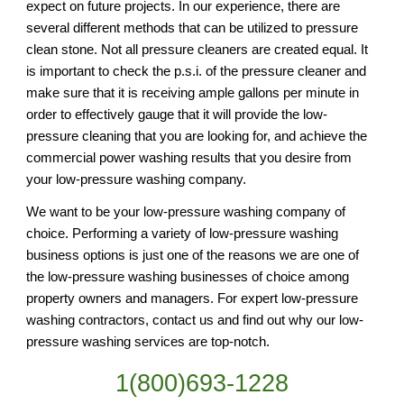
expect on future projects. In our experience, there are 
several different methods that can be utilized to pressure 
clean stone. Not all pressure cleaners are created equal. It 
is important to check the p.s.i. of the pressure cleaner and 
make sure that it is receiving ample gallons per minute in 
order to effectively gauge that it will provide the low-
pressure cleaning that you are looking for, and achieve the 
commercial power washing results that you desire from 
your low-pressure washing company.
We want to be your low-pressure washing company of 
choice. Performing a variety of low-pressure washing 
business options is just one of the reasons we are one of 
the low-pressure washing businesses of choice among 
property owners and managers. For expert low-pressure 
washing contractors, contact us and find out why our low-
pressure washing services are top-notch.
1(800)693-1228