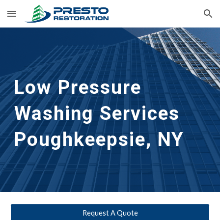
Skip to main content
Skip to navigation
Low Pressure 
Washing Services 
Poughkeepsie, NY
Request A Quote