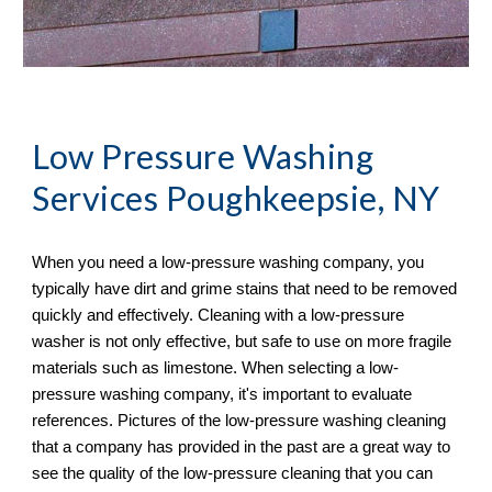
Low Pressure Washing 
Services
 Poughkeepsie, NY
When you need a low-pressure washing company, you 
typically have dirt and grime stains that need to be removed 
quickly and effectively. Cleaning with a low-pressure 
washer is not only effective, but safe to use on more fragile 
materials such as limestone. When selecting a low-
pressure washing company, it's important to evaluate 
references. Pictures of the low-pressure washing cleaning 
that a company has provided in the past are a great way to 
see the quality of the low-pressure cleaning that you can 