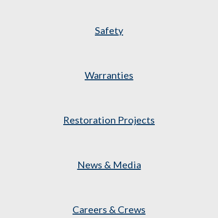
Safety
Warranties
Restoration Projects
News & Media
Careers & Crews