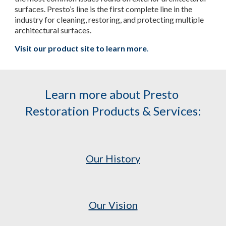
surfaces. Presto’s line is the first complete line in the 
industry for cleaning, restoring, and protecting multiple 
architectural surfaces.
Visit our product site to learn more
.
Learn more about Presto 
Restoration Products & Services:
Our History
Our Vision