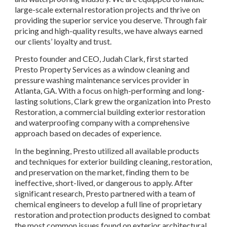
large-scale external restoration projects and thrive on 
providing the superior service you deserve. Through fair 
pricing and high-quality results, we have always earned 
our clients’ loyalty and trust.
Presto founder and CEO, Judah Clark, first started 
Presto Property Services as a window cleaning and 
pressure washing maintenance services provider in 
Atlanta, GA. With a focus on high-performing and long-
lasting solutions, Clark grew the organization into Presto 
Restoration, a commercial building exterior restoration 
and waterproofing company with a comprehensive 
approach based on decades of experience.
In the beginning, Presto utilized all available products 
and techniques for exterior building cleaning, restoration, 
and preservation on the market, finding them to be 
ineffective, short-lived, or dangerous to apply. After 
significant research, Presto partnered with a team of 
chemical engineers to develop a full line of proprietary 
restoration and protection products designed to combat 
the most common issues found on exterior architectural 