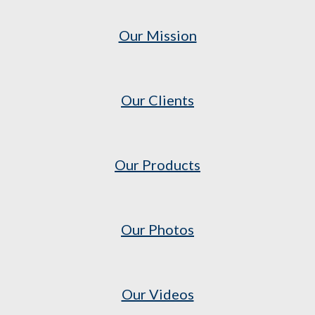
Our Mission
Our Clients
Our Products
Our Photos
Our Videos