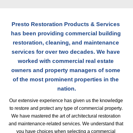
Presto Restoration Products & Services 
has been providing commercial building 
restoration, cleaning, and maintenance 
services for over two decades. We have 
worked with commercial real estate 
owners and property managers of some 
of the most prominent properties in the 
nation.
Our extensive experience has given us the knowledge 
to restore and protect any type of commercial property. 
We have mastered the art of architectural restoration 
and maintenance-related services. We understand that 
you have choices when selecting a commercial 