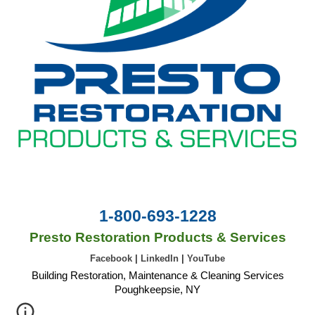
1-800-693-1228
Presto Restoration Products & Services
Facebook
|
LinkedIn
|
YouTube
Building Restoration, Maintenance & Cleaning Services
Poughkeepsie, NY