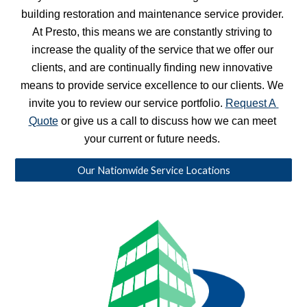
building restoration and maintenance service provider. 
At Presto, this means we are constantly striving to 
increase the quality of the service that we offer our 
clients, and are continually finding new innovative 
means to provide service excellence to our clients. We 
invite you to review our service portfolio. 
Request A 
Quote
 or give us a call to discuss how we can meet 
your current or future needs. 
Our Nationwide Service Locations