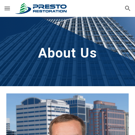
Skip to main content
Skip to navigation
About Us