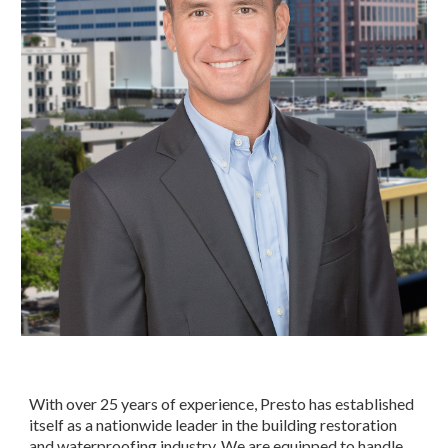
With over 25 years of experience, Presto has established 
itself as a nationwide leader in the building restoration 
and waterproofing industry. We are equipped to handle 